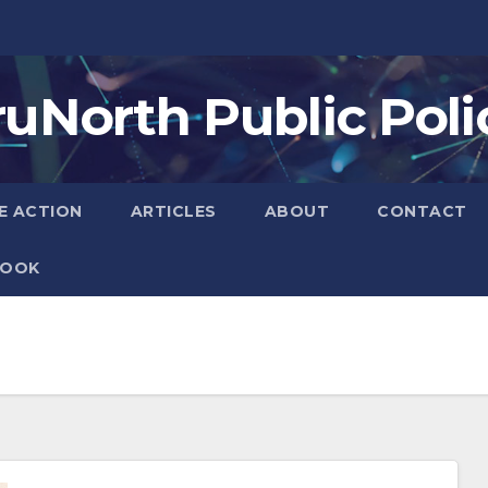
ruNorth Public Poli
E ACTION
ARTICLES
ABOUT
CONTACT
BOOK