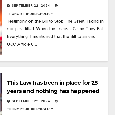
SEPTEMBER 22, 2024
TRUNORTHPUBLICPOLICY
Testimony on the Bill to Stop The Great Taking In
our post titled ‘When the Locusts Come They Eat
Everything’ I mentioned that the Bill to amend
UCC Article 8…
This Law has been in place for 25
years and nothing has happened
SEPTEMBER 22, 2024
TRUNORTHPUBLICPOLICY