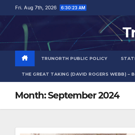
Skip
Fri. Aug 7th, 2026
6:30:24 AM
to
content
T
TRUNORTH PUBLIC POLICY
STAT
THE GREAT TAKING (DAVID ROGERS WEBB) – 
Month:
September 2024