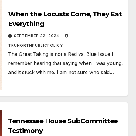
When the Locusts Come, They Eat
Everything
SEPTEMBER 22, 2024
TRUNORTHPUBLICPOLICY
The Great Taking is not a Red vs. Blue Issue I
remember hearing that saying when I was young,
and it stuck with me. I am not sure who said…
Tennessee House SubCommittee
Testimony