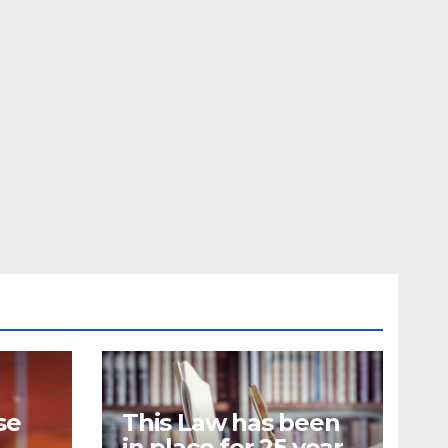
se
This Law has been
in place for 25 years