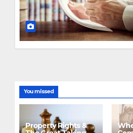
You missed
Property Rights &
Whe
The Great Taking
Com