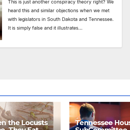
This is just another conspiracy theory right? We
heard this and similar objections when we met
with legislators in South Dakota and Tennessee.
It is simply false and it illustrates…
n the Locusts
Tennessee Hou
e, They Eat
SubCommittee