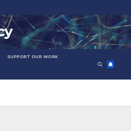
cy
SUPPORT OUR WORK