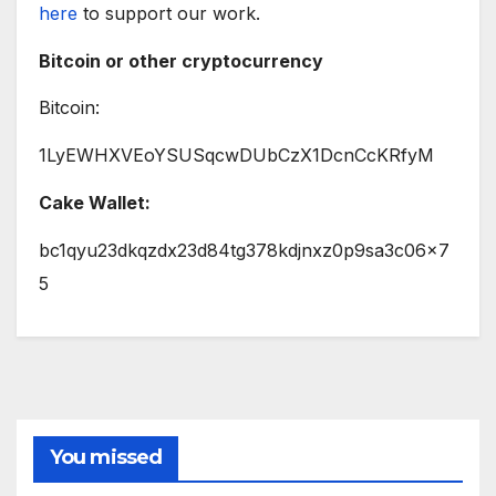
here
to support our work.
Bitcoin or other cryptocurrency
Bitcoin:
1LyEWHXVEoYSUSqcwDUbCzX1DcnCcKRfyM
Cake Wallet:
bc1qyu23dkqzdx23d84tg378kdjnxz0p9sa3c06x7
5
You missed