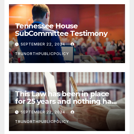
Tennessee House
SubCommittee Testimony
SEPTEMBER 22, 2024
TRUNORTHPUBLICPOLICY
This Law has been in place
for 25 years and nothing has
happened
SEPTEMBER 22, 2024
TRUNORTHPUBLICPOLICY