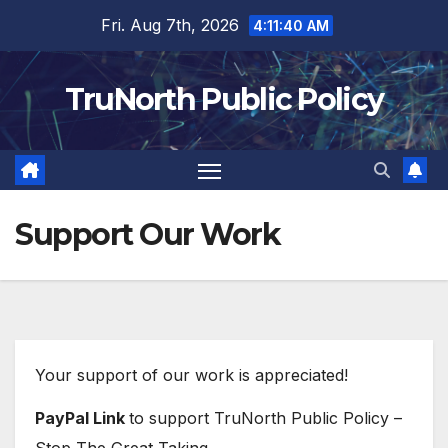
Skip
Fri. Aug 7th, 2026
4:11:40 AM
to
content
TruNorth Public Policy
Support Our Work
Your support of our work is appreciated!
PayPal Link
to support TruNorth Public Policy –