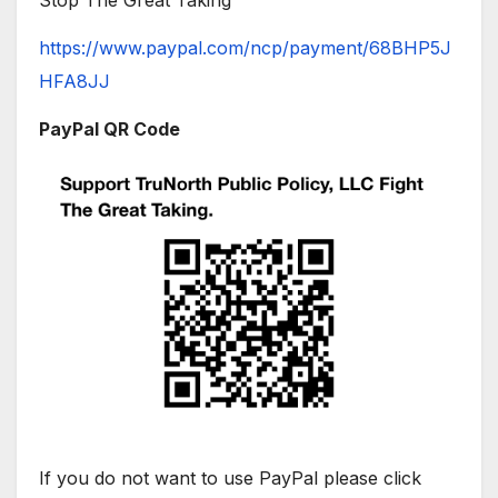
Stop The Great Taking
https://www.paypal.com/ncp/payment/68BHP5J
HFA8JJ
PayPal QR Code
If you do not want to use PayPal please click