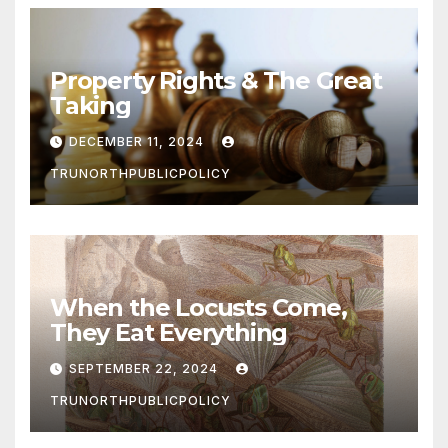
Property Rights & The Great
Taking
DECEMBER 11, 2024
TRUNORTHPUBLICPOLICY
When the Locusts Come,
They Eat Everything
SEPTEMBER 22, 2024
TRUNORTHPUBLICPOLICY