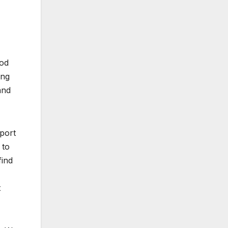
ood
ing
and
pport
 to
find
t