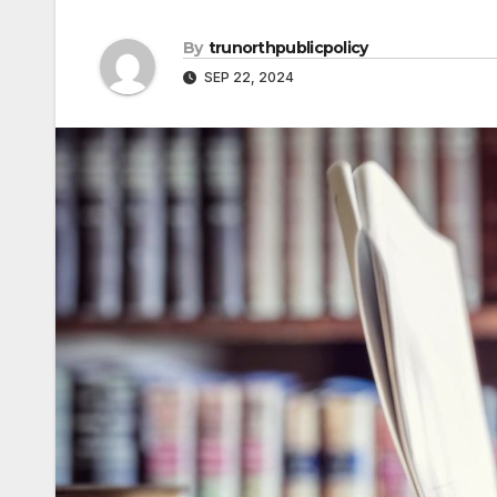
By
trunorthpublicpolicy
SEP 22, 2024