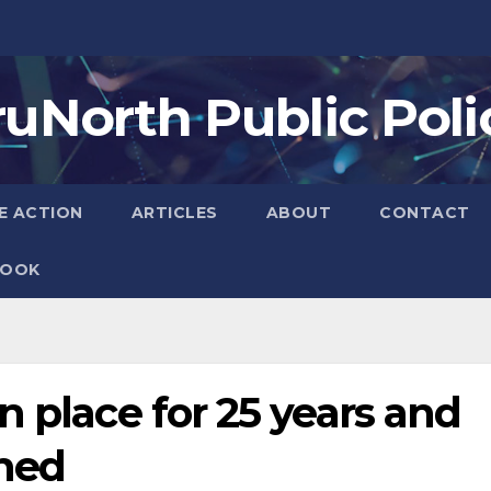
ruNorth Public Poli
E ACTION
ARTICLES
ABOUT
CONTACT
BOOK
n place for 25 years and
ned