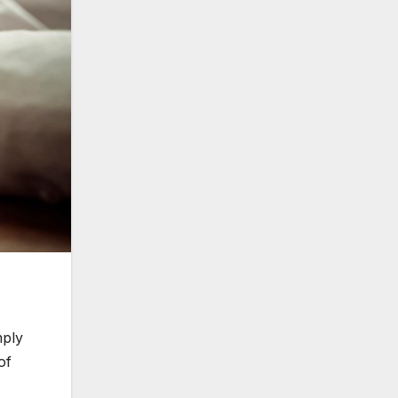
mply
of