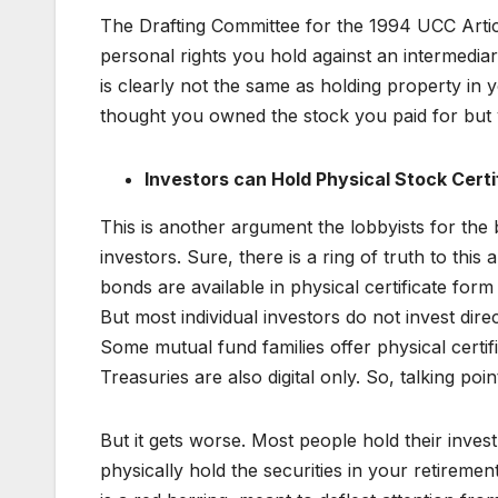
The Drafting Committee for the 1994 UCC Artic
personal rights you hold against an intermediar
is clearly not the same as holding property i
thought you owned the stock you paid for but 
Investors can Hold Physical Stock Certi
This is another argument the lobbyists for the b
investors. Sure, there is a ring of truth to thi
bonds are available in physical certificate form i
But most individual investors do not invest dir
Some mutual fund families offer physical certifi
Treasuries are also digital only. So, talking poi
But it gets worse. Most people hold their inve
physically hold the securities in your retireme