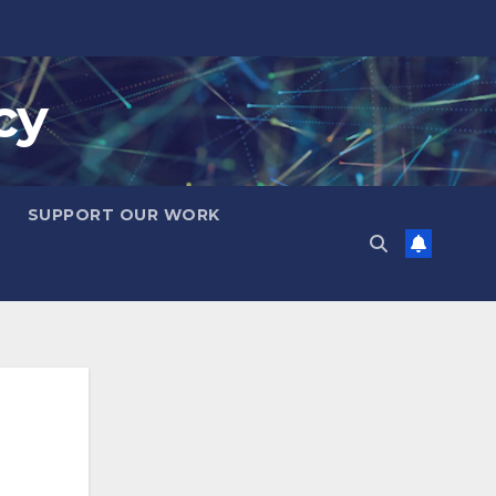
cy
SUPPORT OUR WORK