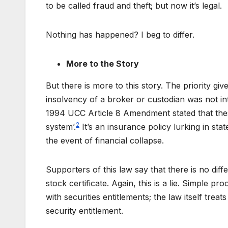
to be called fraud and theft; but now it’s legal.
Nothing has happened? I beg to differ.
More to the Story
But there is more to this story. The priority giv
insolvency of a broker or custodian was not in
1994 UCC Article 8 Amendment stated that thes
2
system’.
It’s an insurance policy lurking in st
the event of financial collapse.
Supporters of this law say that there is no dif
stock certificate. Again, this is a lie. Simple p
with securities entitlements; the law itself treat
security entitlement.