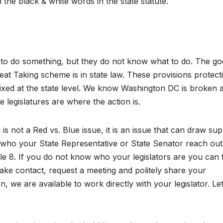
m the black & white words in the state statute.
 to do something, but they do not know what to do. The g
eat Taking scheme is in state law. These provisions protect
 fixed at the state level. We know Washington DC is broken 
 legislatures are where the action is.
is not a Red vs. Blue issue, it is an issue that can draw su
w who your State Representative or State Senator reach out
 8. If you do not know who your legislators are you can 
Make contact, request a meeting and politely share your
n, we are available to work directly with your legislator. Le