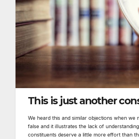
This is just another con
We heard this and similar objections when we m
false and it illustrates the lack of understandi
constituents deserve a little more effort than th