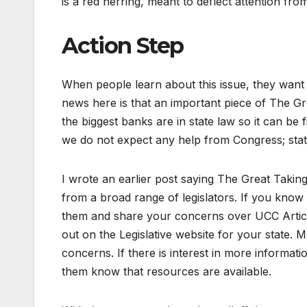
is a red herring, meant to deflect attention fro
Action Step
When people learn about this issue, they want
news here is that an important piece of The Gr
the biggest banks are in state law so it can be
we do not expect any help from Congress; state
I wrote an earlier post saying The Great Taking 
from a broad range of legislators. If you kno
them and share your concerns over UCC Article
out on the Legislative website for your state. 
concerns. If there is interest in more informatio
them know that resources are available.