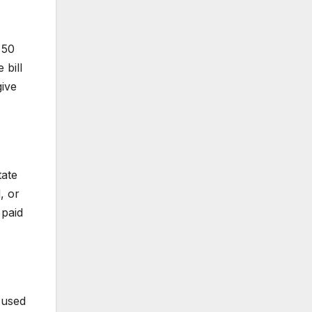
 50
 bill
give
tate
, or
 paid
t used