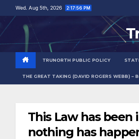
Skip
Wed. Aug 5th, 2026
2:17:57 PM
to
content
T
TRUNORTH PUBLIC POLICY
STAT
THE GREAT TAKING (DAVID ROGERS WEBB) – 
This Law has been i
nothing has happe