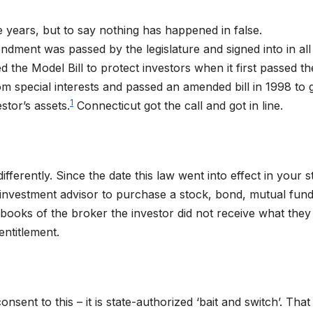
 years, but to say nothing has happened in false.
ment was passed by the legislature and signed into in all
 the Model Bill to protect investors when it first passed the
m special interests and passed an amended bill in 1998 to 
1
stor’s assets.
Connecticut got the call and got in line.
fferently. Since the date this law went into effect in your s
r investment advisor to purchase a stock, bond, mutual fund
ooks of the broker the investor did not receive what they
entitlement.
nsent to this – it is state-authorized ‘bait and switch’. Tha