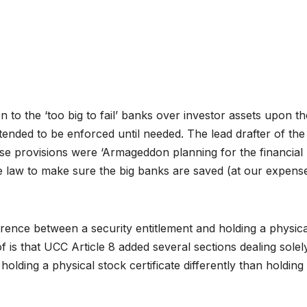
en to the ‘too big to fail’ banks over investor assets upon th
tended to be enforced until needed. The lead drafter of the
e provisions were ‘Armageddon planning for the financial
ate law to make sure the big banks are saved (at our expense
ference between a security entitlement and holding a physica
roof is that UCC Article 8 added several sections dealing solel
s holding a physical stock certificate differently than holding