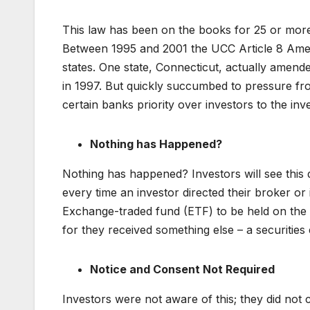
This law has been on the books for 25 or more
Between 1995 and 2001 the UCC Article 8 Amend
states. One state, Connecticut, actually amended
in 1997. But quickly succumbed to pressure fro
certain banks priority over investors to the inve
Nothing has Happened?
Nothing has happened? Investors will see this di
every time an investor directed their broker o
Exchange-traded fund (ETF) to be held on the b
for they received something else – a securities 
Notice and Consent Not Required
Investors were not aware of this; they did not co