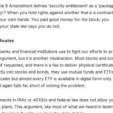
le 8 Amendment defines ‘security entitlement’ as a ‘packag
3
y’.
When you hold rights against another that is a contract 
n your own hands. You paid good money for the stock; you
your state law says you do not.
ficates
anks and financial institutions use to fight our efforts to p
s argument, but it is another misdirection. Most stocks and s
f requested, and there is a fee to deliver physical certificat
ectly into stocks and bonds, they use mutual funds and ETFs
cates but almost every ETF is available in digital form only
nt again falls far short of solving the problem.
stments in IRAs or 401(k)s and federal law does not allow y
nt plans. This argument, like most of what we heard in test