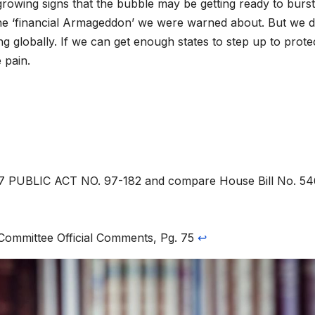
 growing signs that the bubble may be getting ready to burs
be the ‘financial Armageddon’ we were warned about. But we 
g globally. If we can get enough states to step up to prote
 pain.
97 PUBLIC ACT NO. 97-182 and compare House Bill No. 5
Committee Official Comments, Pg. 75
↩︎