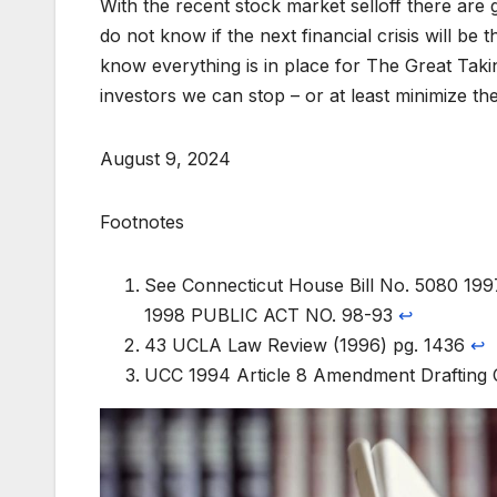
With the recent stock market selloff there are
do not know if the next financial crisis will 
know everything is in place for The Great Takin
investors we can stop – or at least minimize the
August 9, 2024
Footnotes
See Connecticut House Bill No. 5080 19
1998 PUBLIC ACT NO. 98-93
↩︎
43 UCLA Law Review (1996) pg. 1436
↩︎
UCC 1994 Article 8 Amendment Drafting 