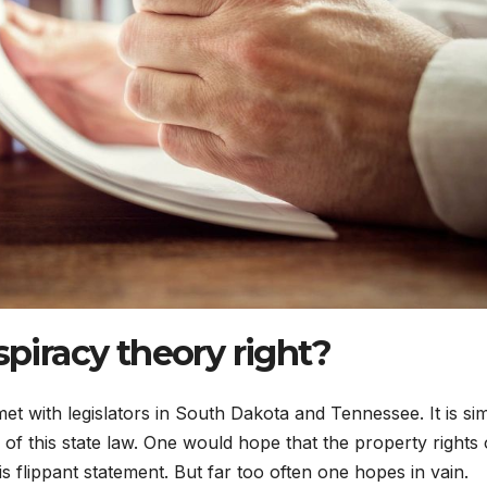
spiracy theory right?
et with legislators in South Dakota and Tennessee. It is si
ng of this state law. One would hope that the property rights 
is flippant statement. But far too often one hopes in vain.