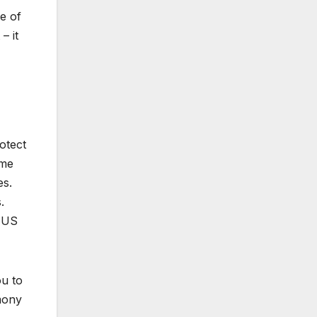
e of
– it
rotect
ome
es.
.
. US
ou to
imony