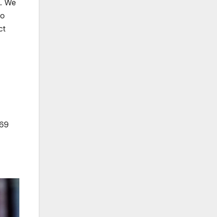
t. We
do
ct
469